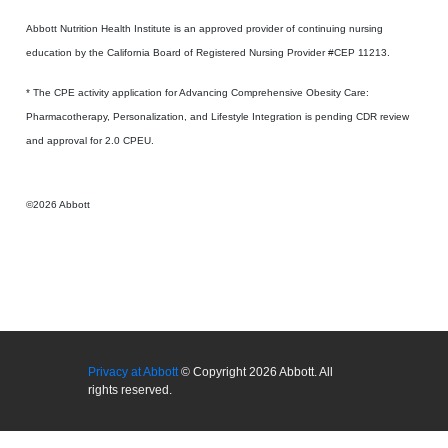
Abbott Nutrition Health Institute is an approved provider of continuing nursing
education by the California Board of Registered Nursing Provider #CEP 11213.
* The CPE activity application for Advancing Comprehensive Obesity Care:
Pharmacotherapy, Personalization, and Lifestyle Integration is pending CDR review
and approval for 2.0 CPEU.
©2026 Abbott
Privacy at Abbott
© Copyright 2026 Abbott. All
rights reserved.