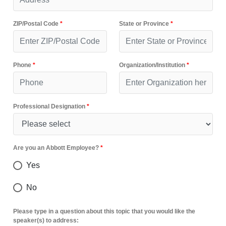
ZIP/Postal Code
*
State or Province
*
Phone
*
Organization/Institution
*
Professional Designation
*
Are you an Abbott Employee?
*
Yes
No
Please type in a question about this topic that you would like the
speaker(s) to address: