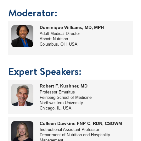
Moderator:
Dominique Williams, MD, MPH
Adult Medical Director
Abbott Nutrition
Columbus, OH, USA
Expert Speakers:
Robert F. Kushner, MD
Professor Emeritus
Feinberg School of Medicine
Northwestern University
Chicago, IL, USA
Colleen Dawkins FNP-C, RDN, CSOWM
Instructional Assistant Professor
Department of Nutrition and Hospitality
Management