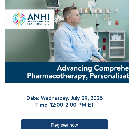
Date: Wednesday, July 29, 2026
Time: 12:00-2:00 PM ET
Register now