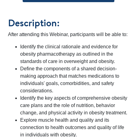
Description:
After attending this Webinar, participants will be able to:
Identify the clinical rationale and evidence for
obesity pharmacotherapy as outlined in the
standards of care in overweight and obesity.
Define the components of a shared decision-
making approach that matches medications to
individuals' goals, comorbidities, and safety
considerations.
Identify the key aspects of comprehensive obesity
care plans and the role of nutrition, behavior
change, and physical activity in obesity treatment.
Explore muscle health and quality and its
connection to health outcomes and quality of life
in individuals with obesity.