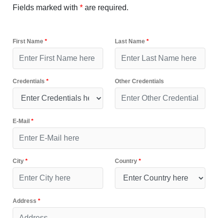
Fields marked with
*
are required.
First Name
*
Last Name
*
Credentials
*
Other Credentials
E-Mail
*
City
*
Country
*
Address
*