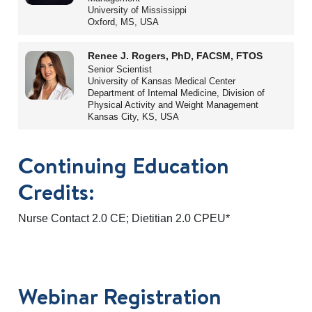
University of Mississippi
Oxford, MS, USA
Renee J. Rogers, PhD, FACSM, FTOS
Senior Scientist
University of Kansas Medical Center
Department of Internal Medicine, Division of
Physical Activity and Weight Management
Kansas City, KS, USA
Continuing Education
Credits:
Nurse Contact 2.0 CE; Dietitian 2.0 CPEU*
Webinar Registration