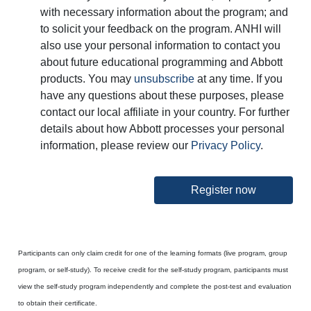
with necessary information about the program; and
to solicit your feedback on the program. ANHI will
also use your personal information to contact you
about future educational programming and Abbott
products. You may
unsubscribe
at any time. If you
have any questions about these purposes, please
contact our local affiliate in your country. For further
details about how Abbott processes your personal
information, please review our
Privacy Policy
.
Register now
Participants can only claim credit for one of the learning formats (live program, group
program, or self-study). To receive credit for the self-study program, participants must
view the self-study program independently and complete the post-test and evaluation
to obtain their certificate.