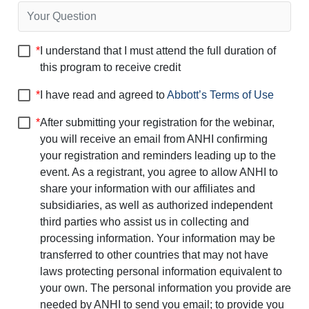
*
I understand that I must attend the full duration of
this program to receive credit
*
I have read and agreed to
Abbott’s Terms of Use
*
After submitting your registration for the webinar,
you will receive an email from ANHI confirming
your registration and reminders leading up to the
event. As a registrant, you agree to allow ANHI to
share your information with our affiliates and
subsidiaries, as well as authorized independent
third parties who assist us in collecting and
processing information. Your information may be
transferred to other countries that may not have
laws protecting personal information equivalent to
your own. The personal information you provide are
needed by ANHI to send you email; to provide you